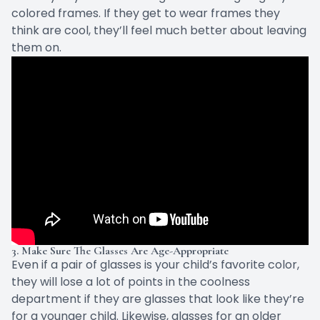
colored frames. If they get to wear frames they
think are cool, they’ll feel much better about leaving
them on.
3. Make Sure The Glasses Are Age-Appropriate
Even if a pair of glasses is your child’s favorite color,
they will lose a lot of points in the coolness
department if they are glasses that look like they’re
for a younger child. Likewise, glasses for an older