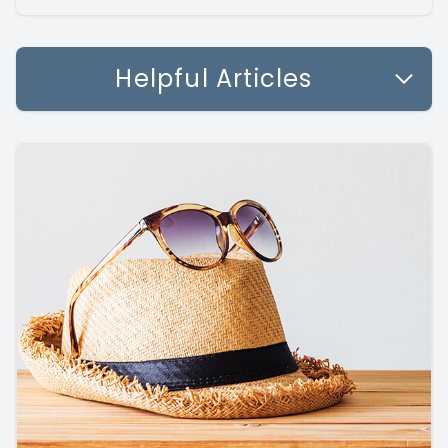
Helpful Articles