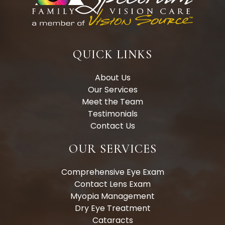
QUICK LINKS
About Us
Our Services
Meet the Team
Testimonials
Contact Us
OUR SERVICES
Comprehensive Eye Exam
Contact Lens Exam
Myopia Management
Dry Eye Treatment
Cataracts