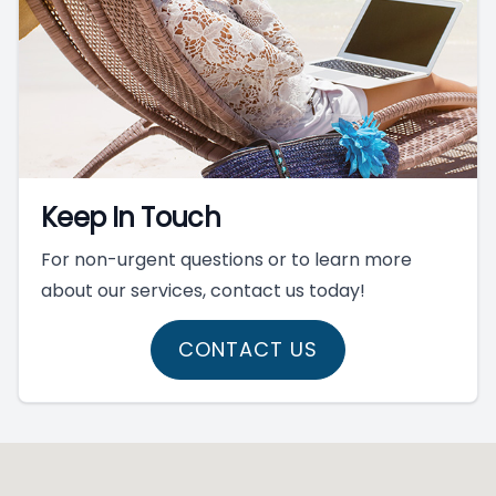
Keep In Touch
For non-urgent questions or to learn more
about our services, contact us today!
CONTACT US