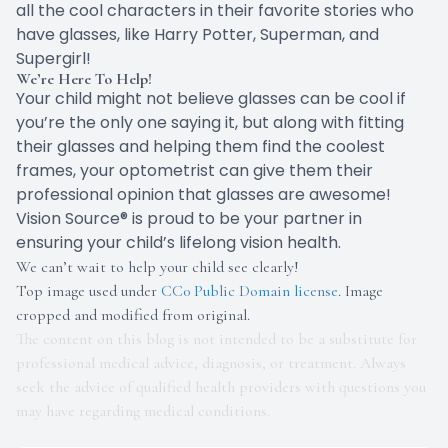
all the cool characters in their favorite stories who
have glasses, like Harry Potter, Superman, and
Supergirl!
We’re Here To Help!
Your child might not believe glasses can be cool if
you’re the only one saying it, but along with fitting
their glasses and helping them find the coolest
frames, your optometrist can give them their
professional opinion that glasses are awesome!
Vision Source® is proud to be your partner in
ensuring your child’s lifelong vision health.
We can’t wait to help your child see clearly!
Top image used under
CC0 Public Domain license
. Image
cropped and modified from original.
The content on this blog is not intended to be a substitute for
professional medical advice, diagnosis, or treatment. Always
seek the advice of qualified health providers with questions you
may have regarding medical conditions.