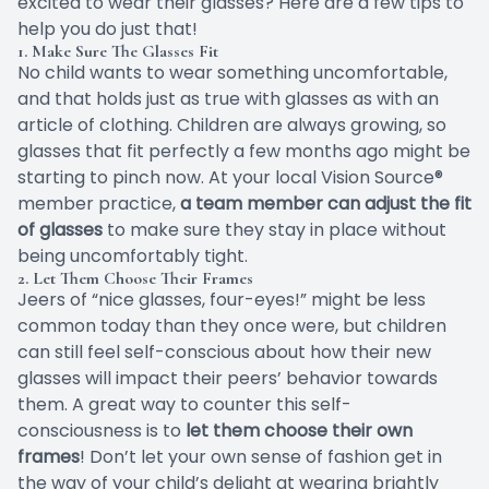
excited to wear their glasses? Here are a few tips to
help you do just that!
1. Make Sure The Glasses Fit
No child wants to wear something uncomfortable,
and that holds just as true with glasses as with an
article of clothing. Children are always growing, so
glasses that fit perfectly a few months ago might be
starting to pinch now. At your local Vision Source®
member practice,
a team member can adjust the fit
of glasses
to make sure they stay in place without
being uncomfortably tight.
2. Let Them Choose Their Frames
Jeers of “nice glasses, four-eyes!” might be less
common today than they once were, but children
can still feel self-conscious about how their new
glasses will impact their peers’ behavior towards
them.
A great way
to counter this self-
consciousness is to
let them choose their own
frames
! Don’t let your own sense of fashion get in
the way of your child’s delight at wearing brightly