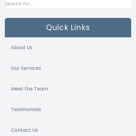
Quick Links
About Us
Our Services
Meet the Team
Testimonials
Contact Us