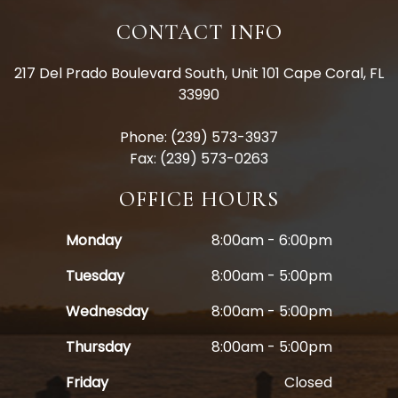
CONTACT INFO
217 Del Prado Boulevard South, Unit 101 Cape Coral, FL
33990
Phone: (239) 573-3937
Fax: (239) 573-0263
OFFICE HOURS
Monday
8:00am - 6:00pm
Tuesday
8:00am - 5:00pm
Wednesday
8:00am - 5:00pm
Thursday
8:00am - 5:00pm
Friday
Closed