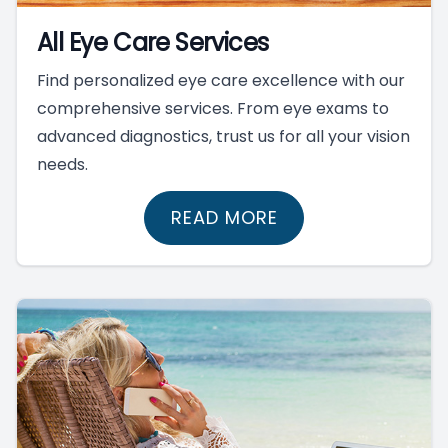
All Eye Care Services
Find personalized eye care excellence with our
comprehensive services. From eye exams to
advanced diagnostics, trust us for all your vision
needs.
READ MORE