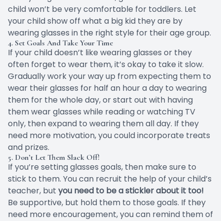
child won’t be very comfortable for toddlers. Let
your child show off what a big kid they are by
wearing glasses in the right style for their age group.
4. Set Goals And Take Your Time
If your child doesn’t like wearing glasses or they
often forget to wear them, it’s okay to
take it slow
.
Gradually work your way up from expecting them to
wear their glasses for half an hour a day to wearing
them for the whole day, or start out with having
them wear glasses while reading or watching TV
only, then expand to wearing them all day. If they
need more motivation, you could incorporate treats
and prizes.
5. Don’t Let Them Slack Off!
If you’re setting glasses goals, then make sure to
stick to them. You can recruit the help of your child’s
teacher, but
you need to be a stickler about it too!
Be supportive, but hold them to those goals. If they
need more encouragement, you can remind them of