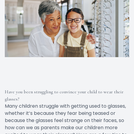
Have you been struggling to convince your child to wear their
glasses?
Many children struggle with getting used to glasses,
whether it’s because they fear being teased or
because the glasses feel strange on their faces, so
how can we as parents make our children more