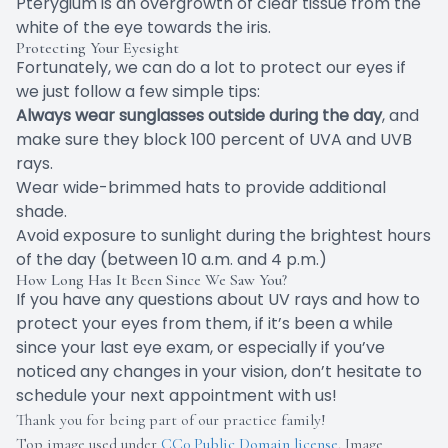
Pterygium is an overgrowth of clear tissue from the
white of the eye towards the iris.
Protecting Your Eyesight
Fortunately, we can do a lot to protect our eyes if
we just follow a few simple tips:
Always wear sunglasses outside during the day
, and
make sure they block 100 percent of UVA and UVB
rays.
Wear wide-brimmed hats to provide additional
shade.
Avoid exposure to sunlight during the brightest hours
of the day (between 10 a.m. and 4 p.m.)
How Long Has It Been Since We Saw You?
If you have any questions about UV rays and how to
protect your eyes from them, if it’s been a while
since your last eye exam, or especially if you’ve
noticed any changes in your vision, don’t hesitate to
schedule your next appointment with us!
Thank you for being part of our practice family!
Top image used under
CC0 Public Domain license
. Image