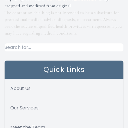
cropped and modified from original.
The content on this blog is not intended to be a substitute for
professional medical advice, diagnosis, or treatment. Always
seek the advice of qualified health providers with questions you
may have regarding medical conditions.
Quick Links
About Us
Our Services
Meet the Team