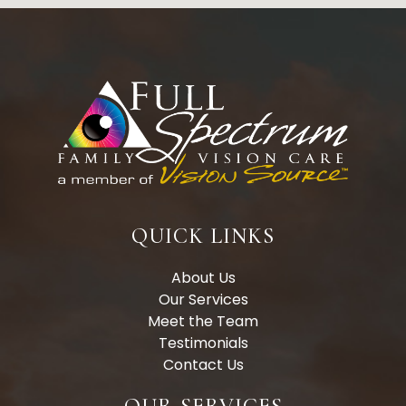
QUICK LINKS
About Us
Our Services
Meet the Team
Testimonials
Contact Us