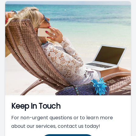
Keep In Touch
For non-urgent questions or to learn more
about our services, contact us today!