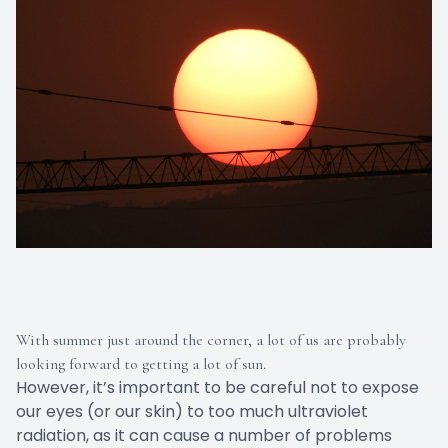
With summer just around the corner, a lot of us are probably
looking forward to getting a lot of sun.
However, it’s important to be careful not to expose
our eyes (or our skin) to too much ultraviolet
radiation, as it can cause a number of problems