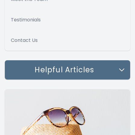
Testimonials
Contact Us
Helpful Articles