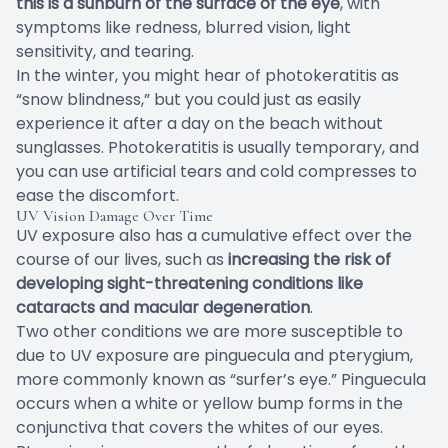
this is a sunburn of the surface of the eye
, with
symptoms like redness, blurred vision, light
sensitivity, and tearing.
In the winter, you might hear of photokeratitis as
“snow blindness,” but you could just as easily
experience it after a day on the beach without
sunglasses. Photokeratitis is usually temporary, and
you can use artificial tears and cold compresses to
ease the discomfort.
UV Vision Damage Over Time
UV exposure also has a
cumulative effect
over the
course of our lives, such as
increasing the risk of
developing sight-threatening conditions like
cataracts and macular degeneration
.
Two other conditions we are more susceptible to
due to UV exposure are pinguecula and pterygium,
more commonly known as “surfer’s eye.” Pinguecula
occurs when a white or yellow bump forms in the
conjunctiva that covers the whites of our eyes.