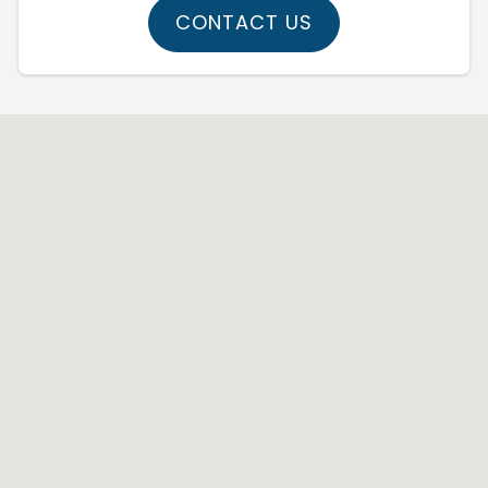
CONTACT US