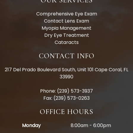
OUR SERVICES
Comprehensive Eye Exam
Contact Lens Exam
Myopia Management
Dry Eye Treatment
Cataracts
CONTACT INFO
217 Del Prado Boulevard South, Unit 101 Cape Coral, FL
33990
Phone: (239) 573-3937
Fax: (239) 573-0263
OFFICE HOURS
Monday
8:00am - 6:00pm