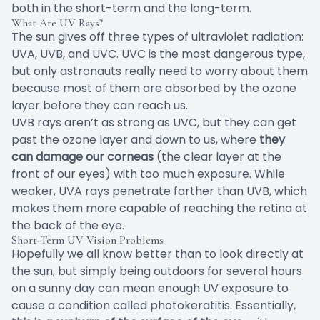
both in the short-term and the long-term.
What Are UV Rays?
The sun gives off three types of ultraviolet radiation:
UVA, UVB, and UVC. UVC is the most dangerous type,
but only astronauts really need to worry about them
because most of them are absorbed by the ozone
layer before they can reach us.
UVB rays aren’t as strong as UVC, but they can get
past the ozone layer and down to us, where
they
can damage our corneas
(the clear layer at the
front of our eyes) with too much exposure. While
weaker, UVA rays penetrate farther than UVB, which
makes them more capable of reaching the retina at
the back of the eye.
Short-Term UV Vision Problems
Hopefully we all know better than to look directly at
the sun, but simply being outdoors for several hours
on a sunny day can mean enough UV exposure to
cause a condition called
photokeratitis
. Essentially,