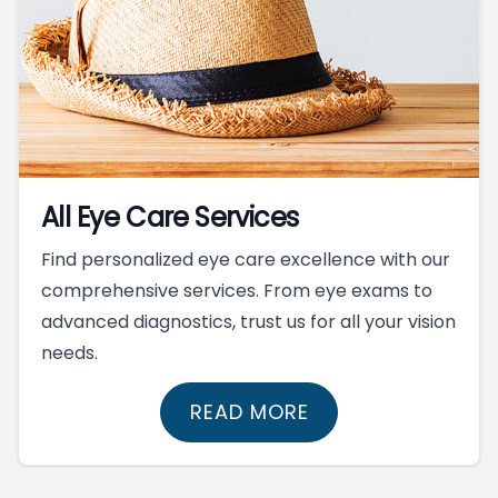
All Eye Care Services
Find personalized eye care excellence with our
comprehensive services. From eye exams to
advanced diagnostics, trust us for all your vision
needs.
READ MORE