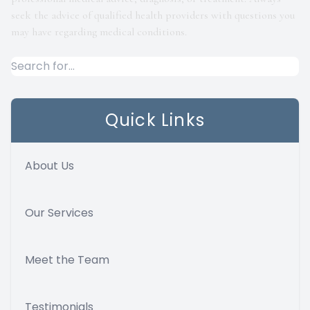
seek the advice of qualified health providers with questions you
may have regarding medical conditions.
Quick Links
About Us
Our Services
Meet the Team
Testimonials