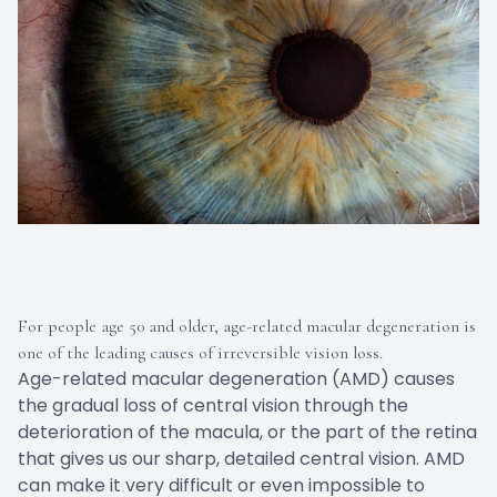
For people age 50 and older, age-related macular degeneration is
one of the leading causes of irreversible vision loss.
Age-related macular degeneration (AMD) causes
the gradual loss of central vision through the
deterioration of the macula, or the part of the retina
that gives us our sharp, detailed central vision. AMD
can make it very difficult or even impossible to