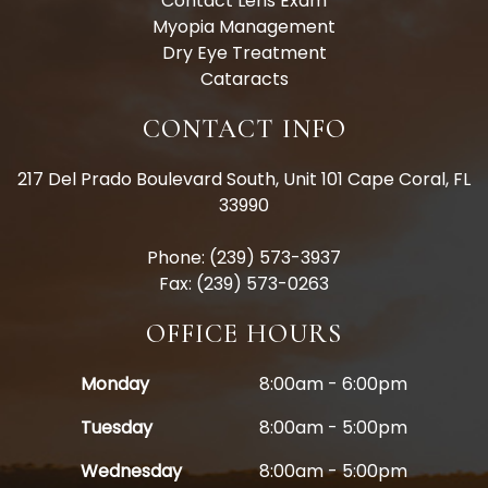
Contact Lens Exam
Myopia Management
Dry Eye Treatment
Cataracts
CONTACT INFO
217 Del Prado Boulevard South, Unit 101 Cape Coral, FL
33990
Phone: (239) 573-3937
Fax: (239) 573-0263
OFFICE HOURS
Monday
8:00am - 6:00pm
Tuesday
8:00am - 5:00pm
Wednesday
8:00am - 5:00pm