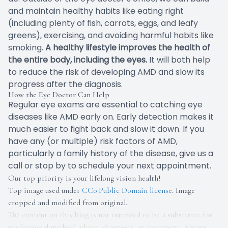
and maintain healthy habits like eating right
(including plenty of fish, carrots, eggs, and leafy
greens), exercising, and avoiding harmful habits like
smoking.
A healthy lifestyle improves the health of
the entire body, including the eyes.
It will both help
to reduce the risk of developing AMD and slow its
progress after the diagnosis.
How the Eye Doctor Can Help
Regular eye exams are essential to catching eye
diseases like AMD early on. Early detection makes it
much easier to fight back and slow it down. If you
have any (or multiple) risk factors of AMD,
particularly a family history of the disease, give us a
call or stop by to schedule your next appointment.
Our top priority is your lifelong vision health!
Top image used under
CC0 Public Domain license
. Image
cropped and modified from original.
The content on this blog is not intended to be a substitute for
professional medical advice, diagnosis, or treatment. Always