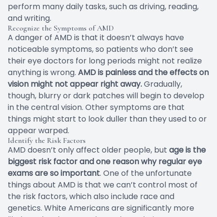
perform many daily tasks, such as driving, reading,
and writing.
Recognize the Symptoms of AMD
A danger of AMD is that it doesn’t always have
noticeable symptoms, so patients who don’t see
their eye doctors for long periods might not realize
anything is wrong.
AMD is painless and the effects on
vision might not appear right away.
Gradually,
though, blurry or dark patches will begin to develop
in the central vision. Other symptoms are that
things might start to look duller than they used to or
appear warped.
Identify the Risk Factors
AMD doesn’t only affect older people, but
age is the
biggest risk factor and one reason why regular eye
exams are so important
. One of the unfortunate
things about AMD is that we can’t control most of
the risk factors, which also include race and
genetics. White Americans are significantly more