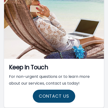
Keep In Touch
For non-urgent questions or to learn more
about our services, contact us today!
CONTACT US