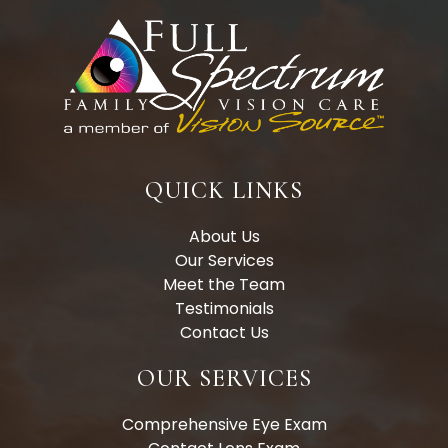
QUICK LINKS
About Us
Our Services
Meet the Team
Testimonials
Contact Us
OUR SERVICES
Comprehensive Eye Exam