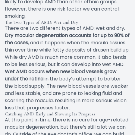
likely to develop AMD than other ethnic groups.
However, there is one risk factor we can control:
smoking.
The Two Types of AMD: Wet and Dry
There are two different types of AMD: wet and dry.
Dry macular degeneration accounts for up to 90% of
the cases
, and it happens when the macula tissues
thin over time while fatty deposits of drusen build up.
While dry AMD is much more common, it also tends
to be less serious, but it can develop into wet AMD.
Wet AMD occurs when new blood vessels grow
under the retina
in the body’s attempt to bolster
the blood supply. The new blood vessels are weaker
and less stable, and are prone to leaking fluid and
scarring the macula, resulting in more serious vision
loss that progresses faster.
Catching AMD Early and Slowing Its Progress
At this point in time, there is no cure for age-related
macular degeneration, but there’s still a lot we can
do. Outside of the eye doctor’s office, we can build