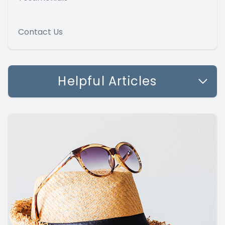
Contact Us
Helpful Articles