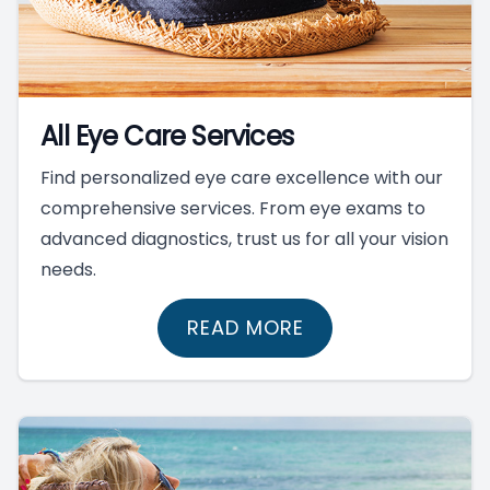
All Eye Care Services
Find personalized eye care excellence with our
comprehensive services. From eye exams to
advanced diagnostics, trust us for all your vision
needs.
READ MORE