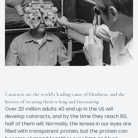
Cataracts are the world’s leading cause of blindness, and the
history of treating them is long and fascinating.
Over 20 million adults 40 and up in the US will
develop cataracts, and by the time they reach 80,
half of them will. Normally, the lenses in our eyes are
filled with transparent protein, but the protein can