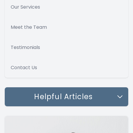
Our Services
Meet the Team
Testimonials
Contact Us
Helpful Articles