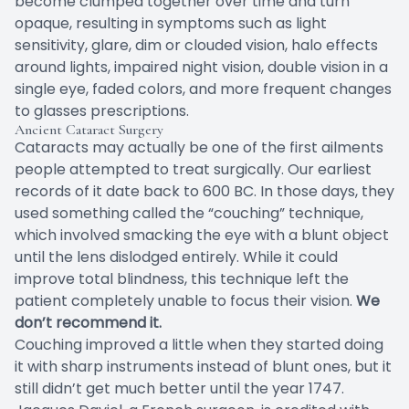
become clumped together over time and turn
opaque, resulting in symptoms such as light
sensitivity, glare, dim or clouded vision, halo effects
around lights, impaired night vision, double vision in a
single eye, faded colors, and more frequent changes
to glasses prescriptions.
Ancient Cataract Surgery
Cataracts may actually be one of the first ailments
people attempted to treat surgically. Our earliest
records of it date back to 600 BC. In those days, they
used something called the “couching” technique,
which involved smacking the eye with a blunt object
until the lens dislodged entirely. While it could
improve total blindness, this technique left the
patient completely unable to focus their vision.
We
don’t recommend it.
Couching improved a little when they started doing
it with sharp instruments instead of blunt ones, but it
still didn’t get much better until the year 1747.