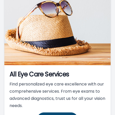
All Eye Care Services
Find personalized eye care excellence with our
comprehensive services. From eye exams to
advanced diagnostics, trust us for all your vision
needs.