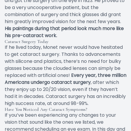
and got the surgery on one eye in 1923. He proved to
be a very uncooperative patient, but the
combination of surgery and thick glasses did grant
him greatly improved vision for the next few years.
His paintings during that period look much more like
his pre-cataract work.
Cataract Surgery Today
If he lived today, Monet never would have hesitated
to get cataract surgery. Thanks to advancements
with silicone and plastics, there’s no need for bulky
glasses because the clouded lenses can simply be
replaced with artificial ones!
Every year, three million
Americans undergo cataract surgery
, after which
they enjoy up to 20/20 vision, even if they haven’t
had it in decades. Cataract surgery has an incredibly
high success rate, at around 98-99%.
Have You Noticed Any Cataract Symptoms?
If you’ve been experiencing any changes to your
vision that sound like the ones we listed, we
recommend scheduling an eye exam. In this day and