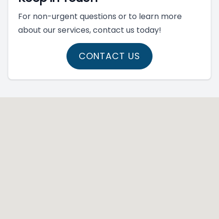
For non-urgent questions or to learn more
about our services, contact us today!
CONTACT US