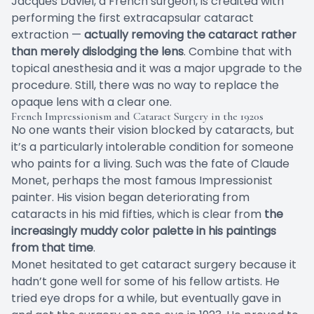
Jacques Daviel, a French surgeon, is credited with
performing the first extracapsular cataract
extraction —
actually removing the cataract rather
than merely dislodging the lens
. Combine that with
topical anesthesia and it was a major upgrade to the
procedure. Still, there was no way to replace the
opaque lens with a clear one.
French Impressionism and Cataract Surgery in the 1920s
No one wants their vision blocked by cataracts, but
it’s a particularly intolerable condition for someone
who paints for a living. Such was the fate of Claude
Monet, perhaps the most famous Impressionist
painter. His vision began deteriorating from
cataracts in his mid fifties, which is clear from
the
increasingly muddy color palette in his paintings
from that time
.
Monet hesitated to get cataract surgery because it
hadn’t gone well for some of his fellow artists. He
tried eye drops for a while, but eventually gave in