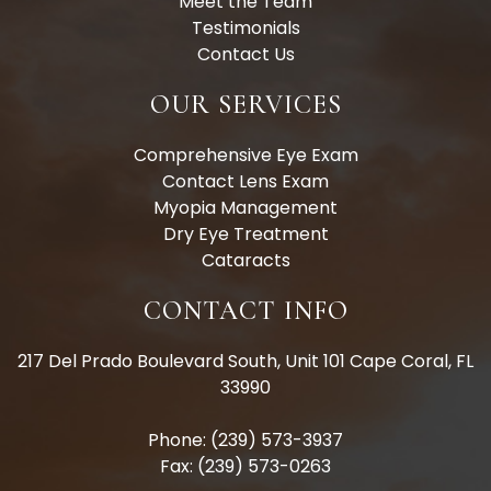
Meet the Team
Testimonials
Contact Us
OUR SERVICES
Comprehensive Eye Exam
Contact Lens Exam
Myopia Management
Dry Eye Treatment
Cataracts
CONTACT INFO
217 Del Prado Boulevard South, Unit 101 Cape Coral, FL
33990
Phone: (239) 573-3937
Fax: (239) 573-0263