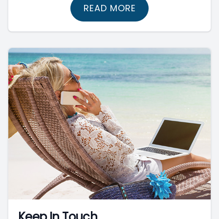
READ MORE
Keep In Touch