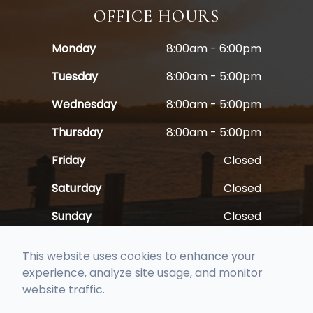
OFFICE HOURS
Monday
8:00am - 6:00pm
Tuesday
8:00am - 5:00pm
Wednesday
8:00am - 5:00pm
Thursday
8:00am - 5:00pm
Friday
Closed
Saturday
Closed
Sunday
Closed
This website uses cookies to enhance your
experience, analyze site usage, and monitor
website traffic.