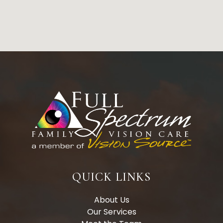
QUICK LINKS
About Us
Our Services