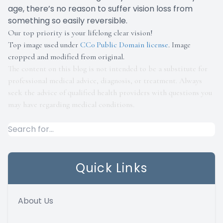
age, there’s no reason to suffer vision loss from
something so easily reversible.
Our top priority is your lifelong clear vision!
Top image used under
CC0 Public Domain license
. Image
cropped and modified from original.
The content on this blog is not intended to be a substitute for
professional medical advice, diagnosis, or treatment. Always
seek the advice of qualified health providers with questions you
may have regarding medical conditions.
Quick Links
About Us