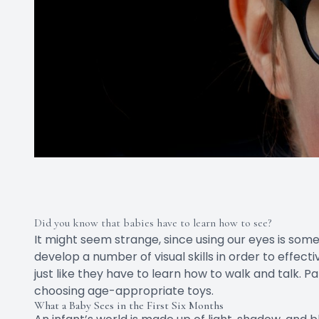
Did you know that babies have to learn how to see?
It might seem strange, since using our eyes is som
develop a number of visual skills in order to effect
just like they have to learn how to walk and talk. P
choosing age-appropriate toys.
What a Baby Sees in the First Six Months