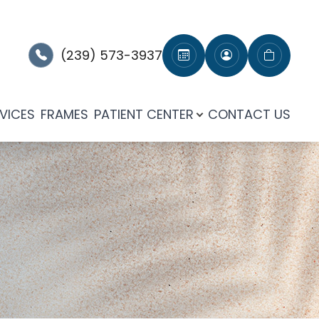
(239) 573-3937
VICES
FRAMES
PATIENT CENTER
CONTACT US