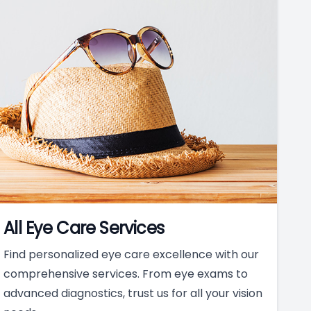
All Eye Care Services
Find personalized eye care excellence with our
comprehensive services. From eye exams to
advanced diagnostics, trust us for all your vision