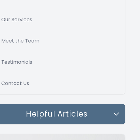
Our Services
Meet the Team
Testimonials
Contact Us
Helpful Articles