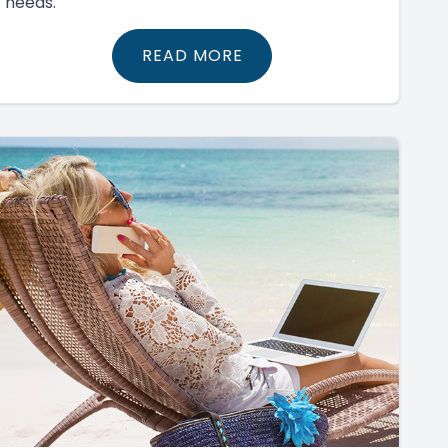
needs.
READ MORE