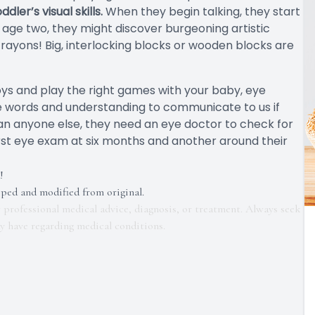
er’s visual skills.
When they begin talking, they start
age two, they might discover burgeoning artistic
rayons! Big, interlocking blocks or wooden blocks are
 toys and play the right games with your baby, eye
he words and understanding to communicate to us if
han anyone else, they need an eye doctor to check for
rst eye exam at six months and another around their
!
pped and modified from original.
r professional medical advice, diagnosis, or treatment. Always seek
ay have regarding medical conditions.