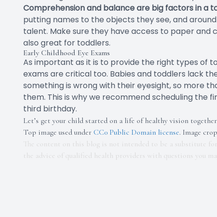
Comprehension and balance are big factors in a toddl
putting names to the objects they see, and around 
talent. Make sure they have access to paper and c
also great for toddlers.
Early Childhood Eye Exams
As important as it is to provide the right types of
exams are critical too. Babies and toddlers lack t
something is wrong with their eyesight, so more t
them. This is why we recommend scheduling the fi
third birthday.
Let’s get your child started on a life of healthy vision together
Top image used under
CC0 Public Domain license
. Image cro
The content on this blog is not intended to be a substitute fo
the advice of qualified health providers with questions you m