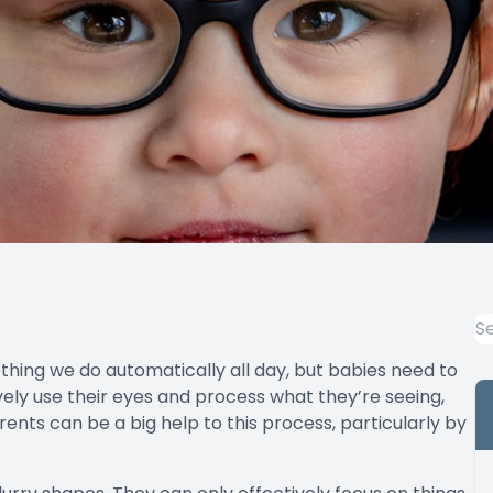
ething we do automatically all day, but babies need to
ively use their eyes and process what they’re seeing,
arents can be a big help to this process, particularly by