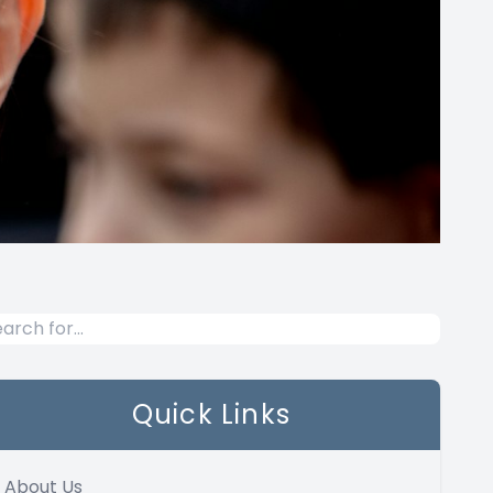
Quick Links
About Us