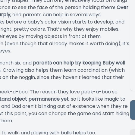
lurry shapes. They can only effectively focus on things
tance to see the face of the person holding them!
Over
arply
, and parents can help in several ways:
eks before a baby’s color vision starts to develop, and
right, pretty colors. That’s why they enjoy mobiles.
r eyes by moving objects in front of them.
h (even though that already makes it worth doing); it’s
eyes.
month six, and
parents can help by keeping Baby well
. Crawling also helps them learn coordination (which
n the noggin, since they haven’t learned that their
 peek-a-boo. The reason they love peek-a-boo so
stand object permanence yet
, so it looks like magic to
m and Dad aren’t blinking out of existence when they’re
! At this point, you can change the game and start hiding
 them.
to walk, and playing with balls helps too.