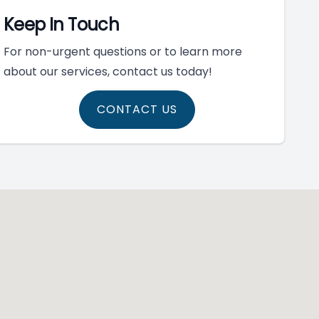
Keep In Touch
For non-urgent questions or to learn more
about our services, contact us today!
CONTACT US