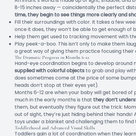
An infant’s world is made up of light, shadow, and b
8-15 inches away — coincidentally the perfect dis
time, they begin to see things more clearly and sh
Fill their surroundings with color. It takes a few we
once it does, they won’t be able to get enough of b
Help them get used to tracking movement with thei
Play peek-a-boo. This isn’t only to make them laug
a great way of giving them practice focusing their 
The Dramatic Progress in Months 6-12
Hand-eye coordination begins to develop around 
supplied with colorful objects
to grab and play with
does sometimes come at the price of some bumps o
heads don’t stop at their eyes yet).
Months 6-12 are when your baby will get bored of
much in the early months is that
they don’t under
them, but eventually they figure out the trick: Mo
out of sight, they’re just hiding behind their hands
toys under a blanket and challenging them to find
Toddlerhood and Advanced Visual Skills
Toddlers gain a lot of coordination when they learn 