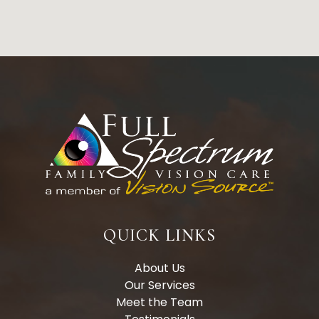
QUICK LINKS
About Us
Our Services
Meet the Team