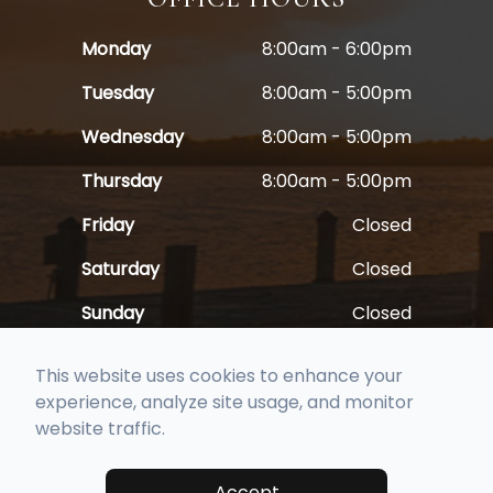
Monday
8:00am - 6:00pm
Tuesday
8:00am - 5:00pm
Wednesday
8:00am - 5:00pm
Thursday
8:00am - 5:00pm
Friday
Closed
Saturday
Closed
Sunday
Closed
This website uses cookies to enhance your
experience, analyze site usage, and monitor
website traffic.
© 2026 Full Spectrum Family Vision Care. All rights Reserved -
Accessibility Statement
-
Privacy Policy
-
Sitemap
Accept