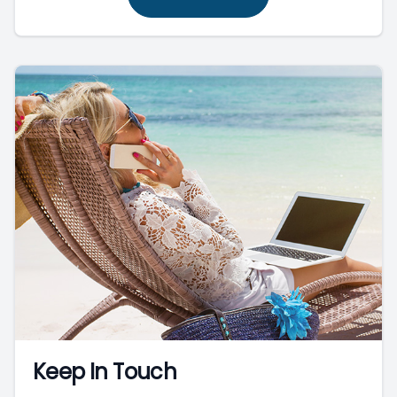
Keep In Touch