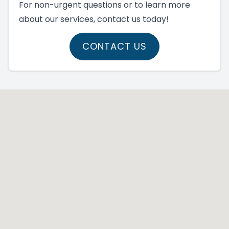
For non-urgent questions or to learn more
about our services, contact us today!
CONTACT US