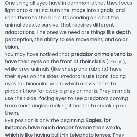
One thing all eyes have in common is that they focus
light onto a retina, turn the image into signals, and
send them to the brain. Depending on what the
animal does to survive, that requires different
adaptations. The ones we need are things like
depth
perception, the ability to see movement, and color
vision
.
You may have noticed that
predator animals tend to
have their eyes on the front of their skulls
(like us),
while prey animals (like sheep and rabbits) have
their eyes on the sides. Predators use front-facing
eyes for binocular vision, which allows them to
pinpoint how far away a prey animal is. Prey animals
use their side-facing eyes to see predators coming
from most angles, making it harder to sneak up on
them.
Eye position is only the beginning.
Eagles, for
instance, have much deeper foveae than we do,
which is like having built-in telephoto lenses
. They