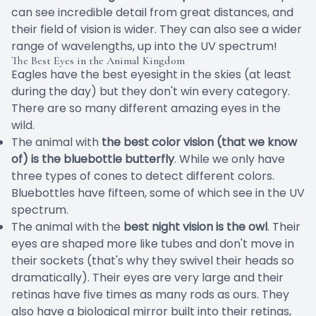
can see incredible detail from great distances, and
their field of vision is wider. They can also see a wider
range of wavelengths, up into the UV spectrum!
The Best Eyes in the Animal Kingdom
Eagles have the best eyesight in the skies (at least
during the day) but they don't win every category.
There are so many different amazing eyes in the
wild.
The animal with
the best color vision (that we know
of) is the bluebottle butterfly
. While we only have
three types of cones to detect different colors.
Bluebottles have fifteen, some of which see in the UV
spectrum.
The animal with the
best night vision is the owl
. Their
eyes are shaped more like tubes and don't move in
their sockets (that's why they swivel their heads so
dramatically). Their eyes are very large and their
retinas have five times as many rods as ours. They
also have a biological mirror built into their retinas,