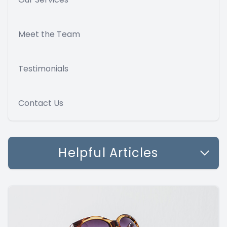
Meet the Team
Testimonials
Contact Us
Helpful Articles