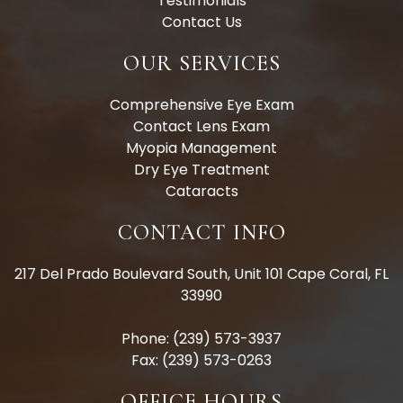
Testimonials
Contact Us
OUR SERVICES
Comprehensive Eye Exam
Contact Lens Exam
Myopia Management
Dry Eye Treatment
Cataracts
CONTACT INFO
217 Del Prado Boulevard South, Unit 101 Cape Coral, FL
33990
Phone: (239) 573-3937
Fax: (239) 573-0263
OFFICE HOURS