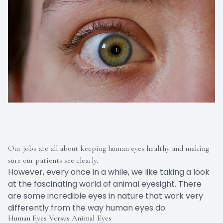
Our jobs are all about keeping human eyes healthy and making
sure our patients see clearly.
However, every once in a while, we like taking a look
at the fascinating world of animal eyesight. There
are some incredible eyes in nature that work very
differently from the way human eyes do.
Human Eyes Versus Animal Eyes