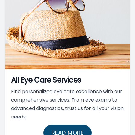
All Eye Care Services
Find personalized eye care excellence with our
comprehensive services. From eye exams to
advanced diagnostics, trust us for all your vision
needs.
READ MORE