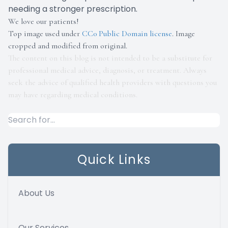
needing a stronger prescription.
We love our patients!
Top image used under
CC0 Public Domain license
. Image
cropped and modified from original.
The content on this blog is not intended to be a substitute for
professional medical advice, diagnosis, or treatment. Always
seek the advice of qualified health providers with questions you
may have regarding medical conditions.
Quick Links
About Us
Our Services