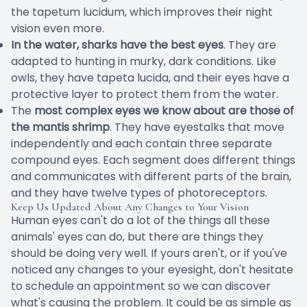
the tapetum lucidum, which improves their night
vision even more.
In the water, sharks have the best eyes
. They are
adapted to hunting in murky, dark conditions. Like
owls, they have tapeta lucida, and their eyes have a
protective layer to protect them from the water.
The
most complex eyes we know about are those of
the mantis shrimp
. They have eyestalks that move
independently and each contain three separate
compound eyes. Each segment does different things
and communicates with different parts of the brain,
and they have twelve types of photoreceptors.
Keep Us Updated About Any Changes to Your Vision
Human eyes can't do a lot of the things all these
animals' eyes can do, but there are things they
should be doing very well. If yours aren't, or if you've
noticed any changes to your eyesight, don't hesitate
to schedule an appointment so we can discover
what's causing the problem. It could be as simple as